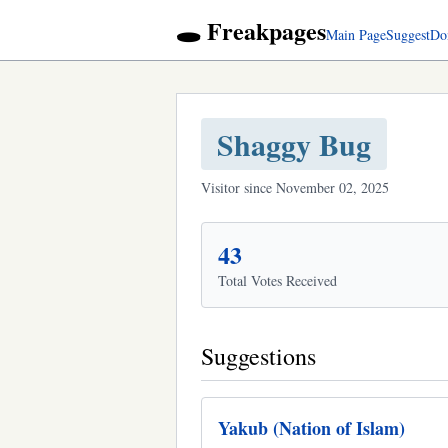
🕳️ Freakpages
Main Page
Suggest
Do
Shaggy Bug
Visitor since November 02, 2025
43
Total Votes Received
Suggestions
Yakub (Nation of Islam)