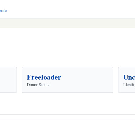
nate
Freeloader
Unc
Donor Status
Identit