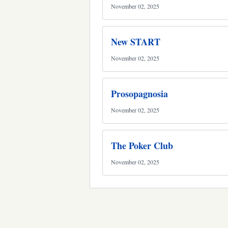
November 02, 2025
New START
November 02, 2025
Prosopagnosia
November 02, 2025
The Poker Club
November 02, 2025