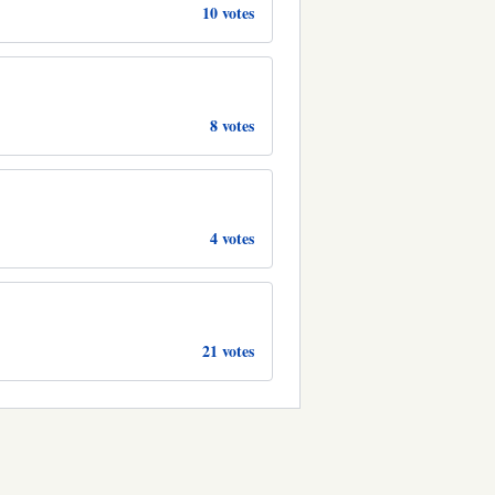
10 votes
8 votes
4 votes
21 votes