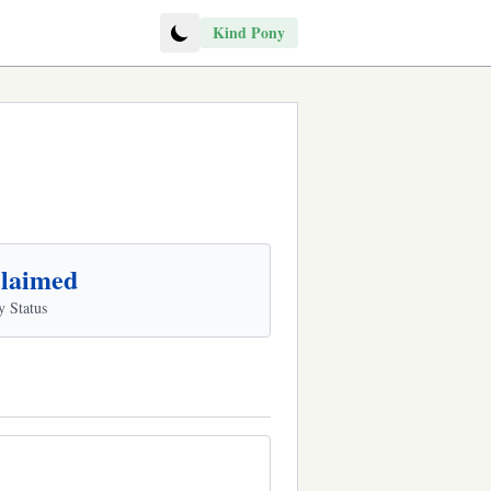
Kind Pony
laimed
y Status