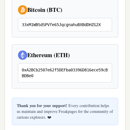
Bitcoin (BTC)
33xM1WBSdSPVfe65JqcgnahuBXBdDHZG2X
Ethereum (ETH)
0xA2BCb2507e62f5DEFba03396D816ece59cB
BDBe0
Thank you for your support!
Every contribution helps
us maintain and improve Freakpages for the community of
curious explorers. ❤️