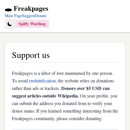
🕳️ Freakpages
Main Page
Suggest
Donate
Spiffy Warthog
Support us
Freakpages is a labor of love maintained by one person.
To avoid
enshittification
, the website relies on donations
Donors over $5 USD can
rather than ads or trackers.
suggest articles outside Wikipedia.
On your profile, you
can submit the address you donated from to verify your
donor status. If you learned something interesting from the
Freakpages community, please consider donating.