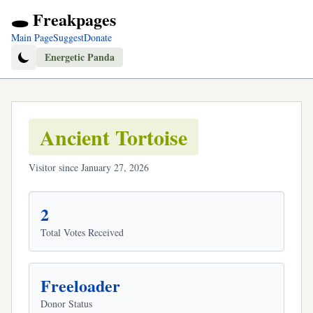
🕳️ Freakpages
Main Page
Suggest
Donate
Energetic Panda
Ancient Tortoise
Visitor since January 27, 2026
2
Total Votes Received
Freeloader
Donor Status