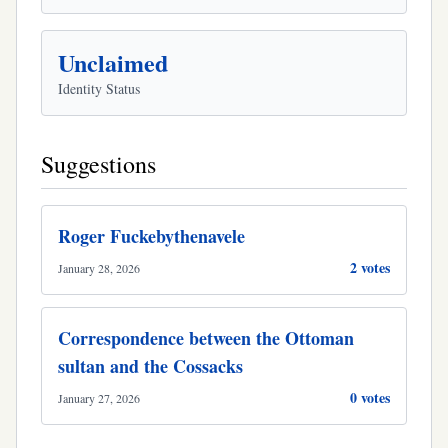
Unclaimed
Identity Status
Suggestions
Roger Fuckebythenavele
2 votes
January 28, 2026
Correspondence between the Ottoman
sultan and the Cossacks
0 votes
January 27, 2026