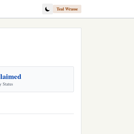
Teal Wrasse
laimed
y Status