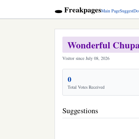
🕳️ Freakpages
Main Page
Suggest
Do
Wonderful Chupa
Visitor since July 08, 2026
0
Total Votes Received
Suggestions