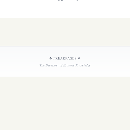
❖
FREAKPAGES
❖
The Directory of Esoteric Knowledge