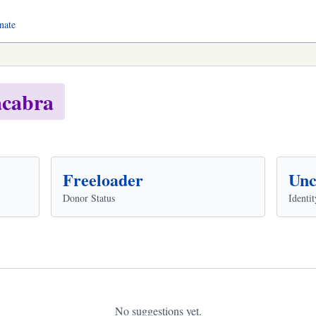
nate
cabra
Freeloader
Unc
Donor Status
Identit
No suggestions yet.